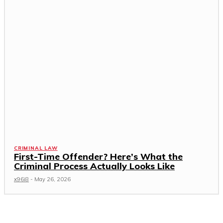
CRIMINAL LAW
First-Time Offender? Here’s What the
Criminal Process Actually Looks Like
x96i8
-
May 26, 2026