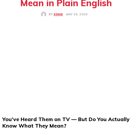
Mean in Plain English
MAY 26, 2026
BY
X96I8
You’ve Heard Them on TV — But Do You Actually
Know What They Mean?