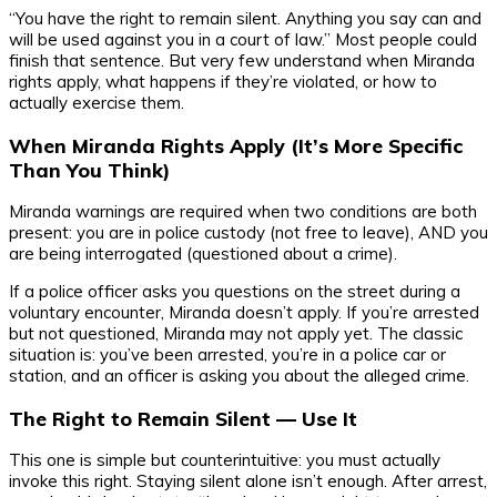
“You have the right to remain silent. Anything you say can and
will be used against you in a court of law.” Most people could
finish that sentence. But very few understand when Miranda
rights apply, what happens if they’re violated, or how to
actually exercise them.
When Miranda Rights Apply (It’s More Specific
Than You Think)
Miranda warnings are required when two conditions are both
present: you are in police custody (not free to leave), AND you
are being interrogated (questioned about a crime).
If a police officer asks you questions on the street during a
voluntary encounter, Miranda doesn’t apply. If you’re arrested
but not questioned, Miranda may not apply yet. The classic
situation is: you’ve been arrested, you’re in a police car or
station, and an officer is asking you about the alleged crime.
The Right to Remain Silent — Use It
This one is simple but counterintuitive: you must actually
invoke this right. Staying silent alone isn’t enough. After arrest,