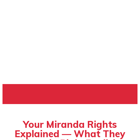
ILEGAL OPINION
Your Miranda Rights
Explained — What They