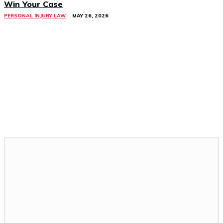
Win Your Case
PERSONAL INJURY LAW
MAY 26, 2026
Related Stories