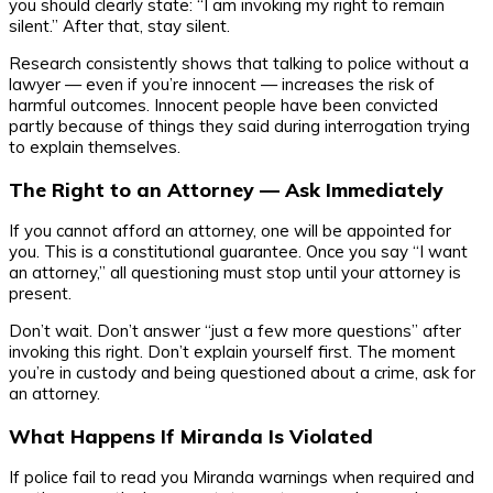
you should clearly state: “I am invoking my right to remain
silent.” After that, stay silent.
Research consistently shows that talking to police without a
lawyer — even if you’re innocent — increases the risk of
harmful outcomes. Innocent people have been convicted
partly because of things they said during interrogation trying
to explain themselves.
The Right to an Attorney — Ask Immediately
If you cannot afford an attorney, one will be appointed for
you. This is a constitutional guarantee. Once you say “I want
an attorney,” all questioning must stop until your attorney is
present.
Don’t wait. Don’t answer “just a few more questions” after
invoking this right. Don’t explain yourself first. The moment
you’re in custody and being questioned about a crime, ask for
an attorney.
What Happens If Miranda Is Violated
If police fail to read you Miranda warnings when required and