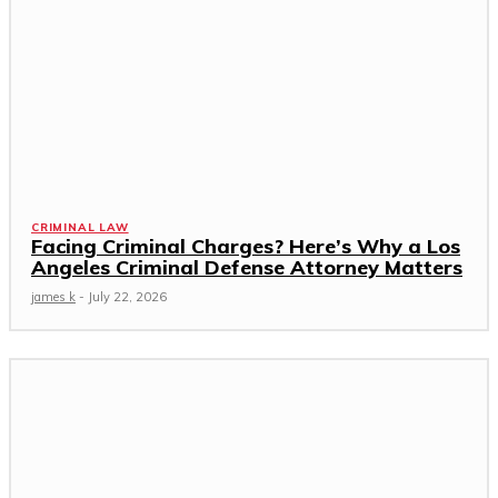
CRIMINAL LAW
Facing Criminal Charges? Here’s Why a Los
Angeles Criminal Defense Attorney Matters
james k
-
July 22, 2026