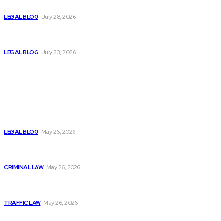
Lawyer in Ghaziabad
LEGAL BLOG
July 28, 2026
How NGT Litigation Lawyers Help Resolve Complex
Environmental Disputes
LEGAL BLOG
July 23, 2026
Popular News
What Is a Statute of Limitations? Why the Clock on Your
Legal Rights Matters
LEGAL BLOG
May 26, 2026
First-Time Offender? Here’s What the Criminal Process
Actually Looks Like
CRIMINAL LAW
May 26, 2026
DUI First Offense — What the Process Really Looks Like
and What’s at Stake
TRAFFIC LAW
May 26, 2026