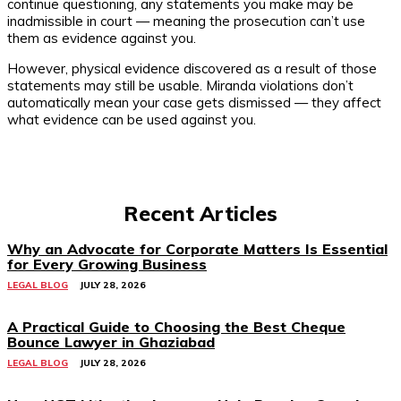
continue questioning, any statements you make may be
inadmissible in court — meaning the prosecution can’t use
them as evidence against you.
However, physical evidence discovered as a result of those
statements may still be usable. Miranda violations don’t
automatically mean your case gets dismissed — they affect
what evidence can be used against you.
Recent Articles
Why an Advocate for Corporate Matters Is Essential
for Every Growing Business
LEGAL BLOG
JULY 28, 2026
A Practical Guide to Choosing the Best Cheque
Bounce Lawyer in Ghaziabad
LEGAL BLOG
JULY 28, 2026