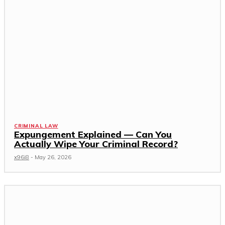
CRIMINAL LAW
Expungement Explained — Can You
Actually Wipe Your Criminal Record?
x96i8
-
May 26, 2026