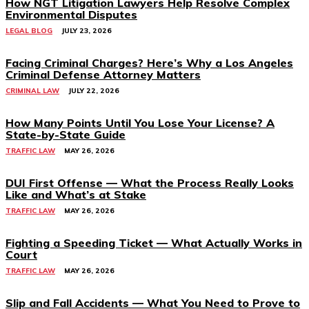
How NGT Litigation Lawyers Help Resolve Complex
Environmental Disputes
LEGAL BLOG
JULY 23, 2026
Facing Criminal Charges? Here’s Why a Los Angeles
Criminal Defense Attorney Matters
CRIMINAL LAW
JULY 22, 2026
How Many Points Until You Lose Your License? A
State-by-State Guide
TRAFFIC LAW
MAY 26, 2026
DUI First Offense — What the Process Really Looks
Like and What’s at Stake
TRAFFIC LAW
MAY 26, 2026
Fighting a Speeding Ticket — What Actually Works in
Court
TRAFFIC LAW
MAY 26, 2026
Slip and Fall Accidents — What You Need to Prove to