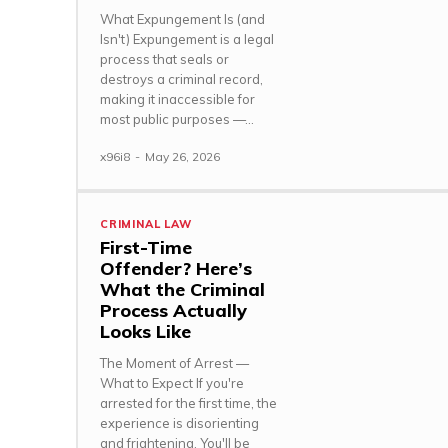
What Expungement Is (and
Isn't) Expungement is a legal
process that seals or
destroys a criminal record,
making it inaccessible for
most public purposes —...
x96i8
-
May 26, 2026
CRIMINAL LAW
First-Time
Offender? Here’s
What the Criminal
Process Actually
Looks Like
The Moment of Arrest —
What to Expect If you're
arrested for the first time, the
experience is disorienting
and frightening. You'll be