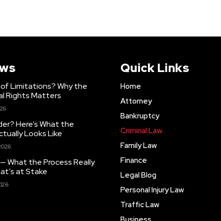
ews
Quick Links
 of Limitations? Why the
Home
al Rights Matters
Attorney
026
Bankruptcy
der? Here’s What the
Criminal Law
ctually Looks Like
Family Law
2026
Finance
 — What the Process Really
at’s at Stake
Legal Blog
026
Personal Injury Law
Traffic Law
Business