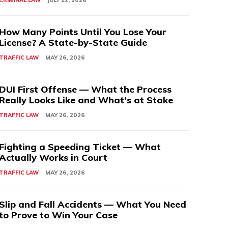
CRIMINAL LAW
JULY 22, 2026
How Many Points Until You Lose Your
License? A State-by-State Guide
TRAFFIC LAW
MAY 26, 2026
DUI First Offense — What the Process
Really Looks Like and What’s at Stake
TRAFFIC LAW
MAY 26, 2026
Fighting a Speeding Ticket — What
Actually Works in Court
TRAFFIC LAW
MAY 26, 2026
Slip and Fall Accidents — What You Need
to Prove to Win Your Case