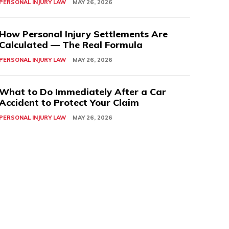
PERSONAL INJURY LAW
MAY 26, 2026
How Personal Injury Settlements Are
Calculated — The Real Formula
PERSONAL INJURY LAW
MAY 26, 2026
What to Do Immediately After a Car
Accident to Protect Your Claim
PERSONAL INJURY LAW
MAY 26, 2026