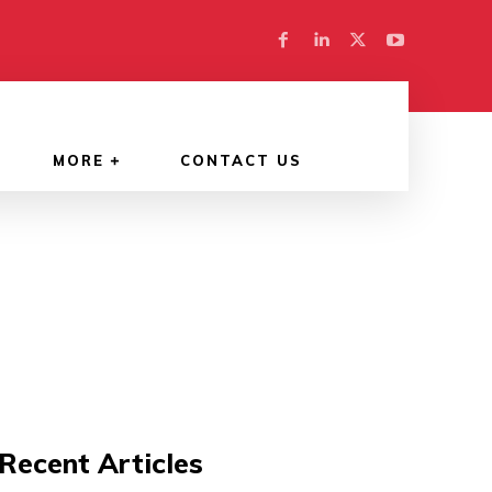
MORE
CONTACT US
Recent Articles