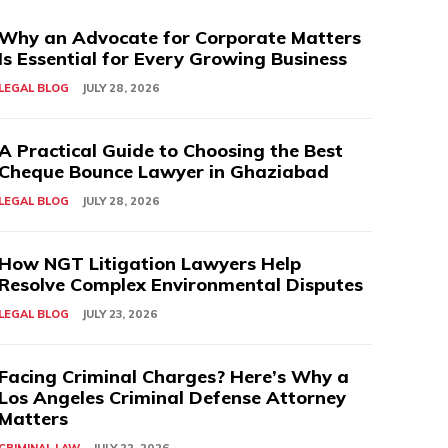
Why an Advocate for Corporate Matters
Is Essential for Every Growing Business
LEGAL BLOG
JULY 28, 2026
A Practical Guide to Choosing the Best
Cheque Bounce Lawyer in Ghaziabad
LEGAL BLOG
JULY 28, 2026
How NGT Litigation Lawyers Help
Resolve Complex Environmental Disputes
LEGAL BLOG
JULY 23, 2026
Facing Criminal Charges? Here’s Why a
Los Angeles Criminal Defense Attorney
Matters