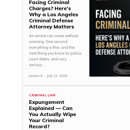
Facing Criminal
Charges? Here’s
Why a Los Angeles
Criminal Defense
Attorney Matters
An arrest can come without
warning. One second
everything is fine, and the
next thing you know its police,
court dates, and very
serious...
james k
-
July 22, 2026
CRIMINAL LAW
Expungement
Explained — Can
You Actually Wipe
Your Criminal
Record?