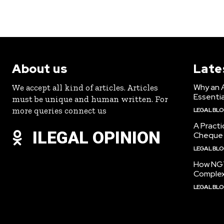
About us
Late
Why an 
We accept all kind of articles. Articles
Essentia
must be unique and human written. For
more queries connect us
LEGAL BL
A Practi
ILEGAL OPINION
Cheque 
LEGAL BL
How NGT
Complex
LEGAL BL