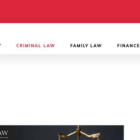
Y
CRIMINAL LAW
FAMILY LAW
FINANCE