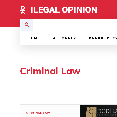
ILEGAL OPINION
HOME
ATTORNEY
BANKRUPTC
Criminal Law
CRIMINAL LAW