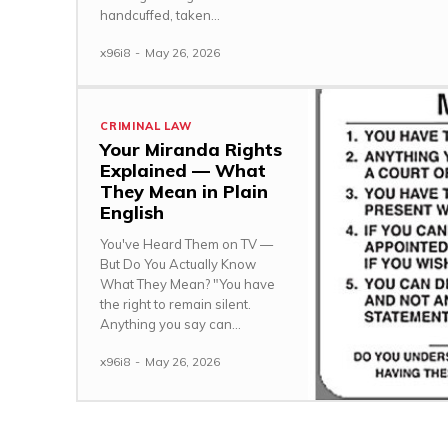
handcuffed, taken...
x96i8
-
May 26, 2026
CRIMINAL LAW
Your Miranda Rights
Explained — What
They Mean in Plain
English
You've Heard Them on TV —
But Do You Actually Know
What They Mean? "You have
the right to remain silent.
Anything you say can...
x96i8
-
May 26, 2026