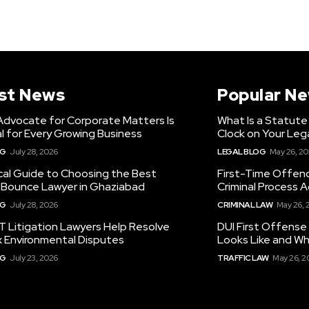
st News
Popular N
Advocate for Corporate Matters Is
What Is a Statute
l for Every Growing Business
Clock on Your Leg
OG
July 28, 2026
LEGAL BLOG
May 26, 2
cal Guide to Choosing the Best
First-Time Offen
Bounce Lawyer in Ghaziabad
Criminal Process A
OG
July 28, 2026
CRIMINAL LAW
May 26, 
 Litigation Lawyers Help Resolve
DUI First Offense
 Environmental Disputes
Looks Like and Wh
OG
July 23, 2026
TRAFFIC LAW
May 26, 2