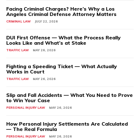
Facing Criminal Charges? Here’s Why a Los
Angeles Criminal Defense Attorney Matters
CRIMINAL LAW
JULY 22, 2026
DUI First Offense — What the Process Really
Looks Like and What’s at Stake
TRAFFIC LAW
MAY 26, 2026
Fighting a Speeding Ticket — What Actually
Works in Court
TRAFFIC LAW
MAY 26, 2026
Slip and Fall Accidents — What You Need to Prove
to Win Your Case
PERSONAL INJURY LAW
MAY 26, 2026
How Personal Injury Settlements Are Calculated
— The Real Formula
PERSONAL INJURY LAW
MAY 26, 2026