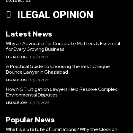
connect us
ILEGAL OPINION
Latest News
Why an Advocate for Corporate Matters Is Essential
for Every Growing Business
LEGAL BLOG
July 28, 2026
A Practical Guide to Choosing the Best Cheque
Bounce Lawyer in Ghaziabad
LEGAL BLOG
July 28, 2026
How NGT Litigation Lawyers Help Resolve Complex
Environmental Disputes
LEGAL BLOG
July 23, 2026
Popular News
What Is a Statute of Limitations? Why the Clock on