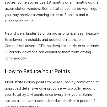
states; some states use 18 months or 24 months as the
accumulation window. Some states use tiered warnings —
you may receive a warning letter at 8 points and a
suspension at 12.
New drivers (under 18 or on provisional licenses) typically
face lower thresholds and additional restrictions.
Commercial drivers (CDL holders) face stricter standards
— certain violations can disqualify them from driving
commercially.
How to Reduce Your Points
Most states allow points to be reduced by completing an
approved defensive driving course — typically reducing
your total by 2–4 points once every 1–3 years. Some
states also have automatic reduction after a period of
violation-free driving.