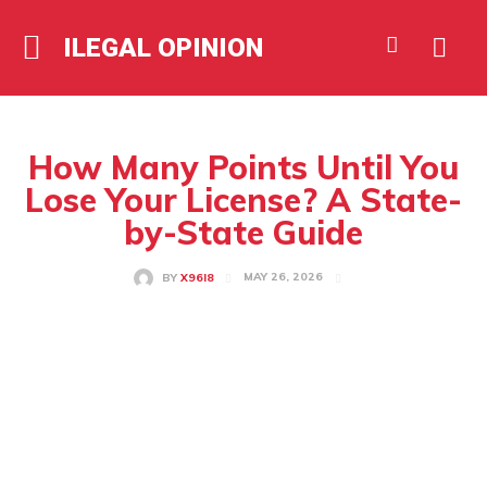
ILEGAL OPINION
How Many Points Until You
Lose Your License? A State-
by-State Guide
MAY 26, 2026
BY
X96I8