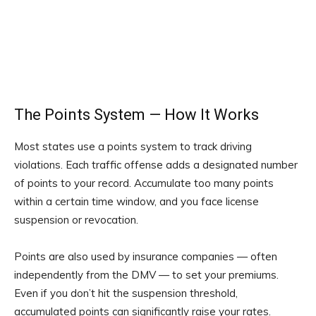
The Points System — How It Works
Most states use a points system to track driving
violations. Each traffic offense adds a designated number
of points to your record. Accumulate too many points
within a certain time window, and you face license
suspension or revocation.
Points are also used by insurance companies — often
independently from the DMV — to set your premiums.
Even if you don’t hit the suspension threshold,
accumulated points can significantly raise your rates.