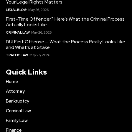
Your Legal Rights Matters
LEGAL BLOG
May 26, 2026
First-Time Offender? Here’s What the Criminal Process
Actually Looks Like
CRIMINAL LAW
May 26, 2026
DUI First Offense — What the Process Really Looks Like
and What’s at Stake
TRAFFIC LAW
May 26, 2026
Quick Links
Home
Attorney
Bankruptcy
Criminal Law
Family Law
Finance