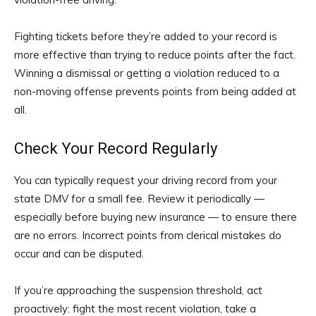
Fighting tickets before they’re added to your record is
more effective than trying to reduce points after the fact.
Winning a dismissal or getting a violation reduced to a
non-moving offense prevents points from being added at
all.
Check Your Record Regularly
You can typically request your driving record from your
state DMV for a small fee. Review it periodically —
especially before buying new insurance — to ensure there
are no errors. Incorrect points from clerical mistakes do
occur and can be disputed.
If you’re approaching the suspension threshold, act
proactively: fight the most recent violation, take a