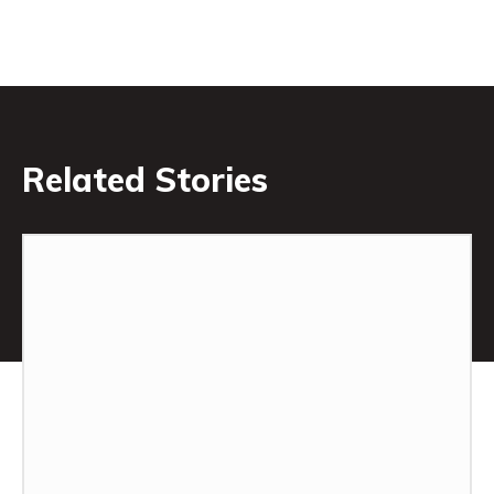
Related Stories