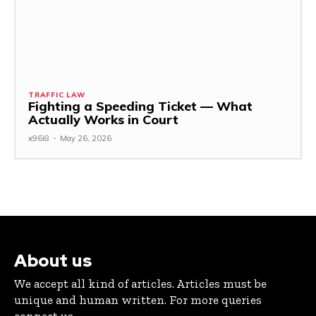
TRAFFIC LAW
Fighting a Speeding Ticket — What
Actually Works in Court
x96i8
-
May 26, 2026
About us
We accept all kind of articles. Articles must be
unique and human written. For more queries