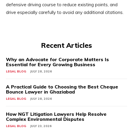
defensive driving course to reduce existing points, and
drive especially carefully to avoid any additional citations.
Recent Articles
Why an Advocate for Corporate Matters Is
Essential for Every Growing Business
LEGAL BLOG
JULY 28, 2026
A Practical Guide to Choosing the Best Cheque
Bounce Lawyer in Ghaziabad
LEGAL BLOG
JULY 28, 2026
How NGT Litigation Lawyers Help Resolve
Complex Environmental Disputes
LEGAL BLOG
JULY 23, 2026