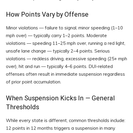
How Points Vary by Offense
Minor violations — failure to signal, minor speeding (1–10
mph over) — typically carry 1–2 points. Moderate
violations — speeding 11–25 mph over, running a red light,
unsafe lane change — typically 2–4 points. Serious
violations — reckless driving, excessive speeding (25+ mph
over), hit and run — typically 4–6 points. DUI-related
offenses often result in immediate suspension regardless
of prior point accumulation.
When Suspension Kicks In — General
Thresholds
While every state is different, common thresholds include:
12 points in 12 months triggers a suspension in many