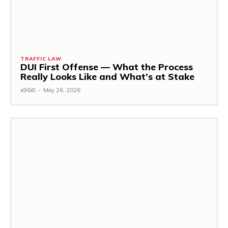
TRAFFIC LAW
DUI First Offense — What the Process
Really Looks Like and What’s at Stake
x96i8
-
May 26, 2026