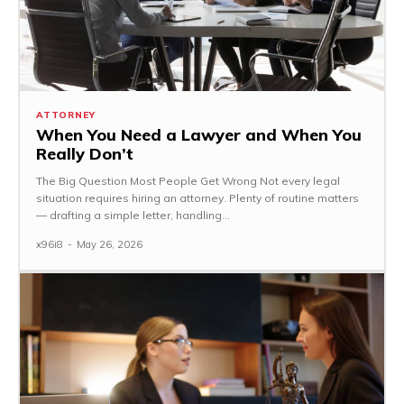
ATTORNEY
When You Need a Lawyer and When You
Really Don’t
The Big Question Most People Get Wrong Not every legal
situation requires hiring an attorney. Plenty of routine matters
— drafting a simple letter, handling...
x96i8
-
May 26, 2026