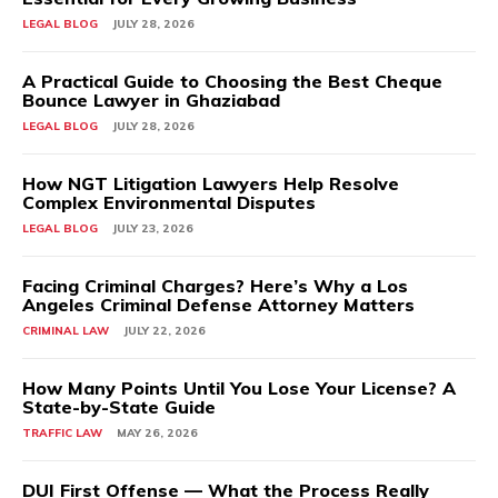
LEGAL BLOG
JULY 28, 2026
A Practical Guide to Choosing the Best Cheque
Bounce Lawyer in Ghaziabad
LEGAL BLOG
JULY 28, 2026
How NGT Litigation Lawyers Help Resolve
Complex Environmental Disputes
LEGAL BLOG
JULY 23, 2026
Facing Criminal Charges? Here’s Why a Los
Angeles Criminal Defense Attorney Matters
CRIMINAL LAW
JULY 22, 2026
How Many Points Until You Lose Your License? A
State-by-State Guide
TRAFFIC LAW
MAY 26, 2026
DUI First Offense — What the Process Really