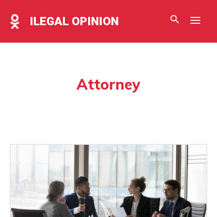
ILEGAL OPINION
Attorney