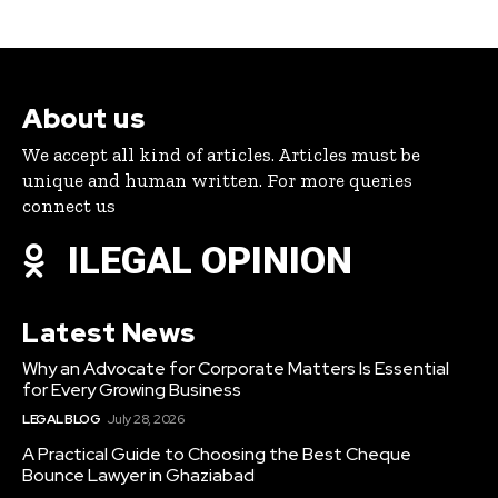
About us
We accept all kind of articles. Articles must be
unique and human written. For more queries
connect us
ILEGAL OPINION
Latest News
Why an Advocate for Corporate Matters Is Essential
for Every Growing Business
LEGAL BLOG
July 28, 2026
A Practical Guide to Choosing the Best Cheque
Bounce Lawyer in Ghaziabad