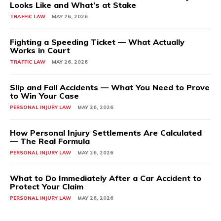
Looks Like and What’s at Stake
TRAFFIC LAW
MAY 26, 2026
Fighting a Speeding Ticket — What Actually
Works in Court
TRAFFIC LAW
MAY 26, 2026
Slip and Fall Accidents — What You Need to Prove
to Win Your Case
PERSONAL INJURY LAW
MAY 26, 2026
How Personal Injury Settlements Are Calculated
— The Real Formula
PERSONAL INJURY LAW
MAY 26, 2026
What to Do Immediately After a Car Accident to
Protect Your Claim
PERSONAL INJURY LAW
MAY 26, 2026