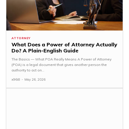
ATTORNEY
What Does a Power of Attorney Actually
Do? A Plain-English Guide
The Basics — What POA Really Means A Power of Attorney
(POA) is a legal document that gives another person the
authority to act on...
x96i8
-
May 26, 2026