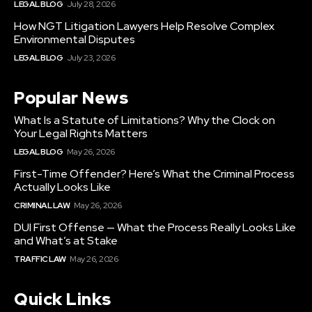
LEGAL BLOG
July 28, 2026
How NGT Litigation Lawyers Help Resolve Complex
Environmental Disputes
LEGAL BLOG
July 23, 2026
Popular News
What Is a Statute of Limitations? Why the Clock on
Your Legal Rights Matters
LEGAL BLOG
May 26, 2026
First-Time Offender? Here’s What the Criminal Process
Actually Looks Like
CRIMINAL LAW
May 26, 2026
DUI First Offense — What the Process Really Looks Like
and What’s at Stake
TRAFFIC LAW
May 26, 2026
Quick Links