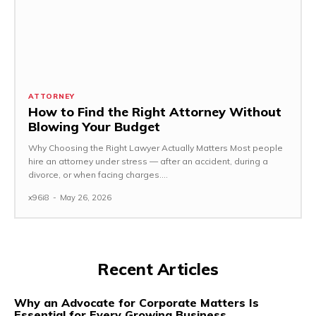
ATTORNEY
How to Find the Right Attorney Without
Blowing Your Budget
Why Choosing the Right Lawyer Actually Matters Most people
hire an attorney under stress — after an accident, during a
divorce, or when facing charges....
x96i8
-
May 26, 2026
Recent Articles
Why an Advocate for Corporate Matters Is
Essential for Every Growing Business